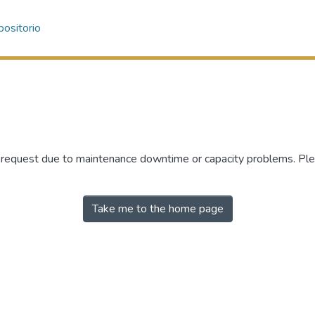
ositorio
r request due to maintenance downtime or capacity problems. Plea
Take me to the home page