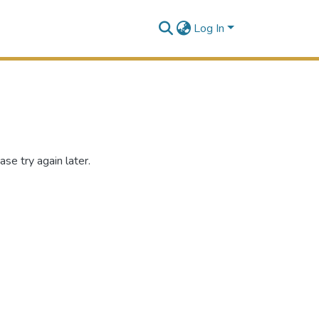
Log In
se try again later.