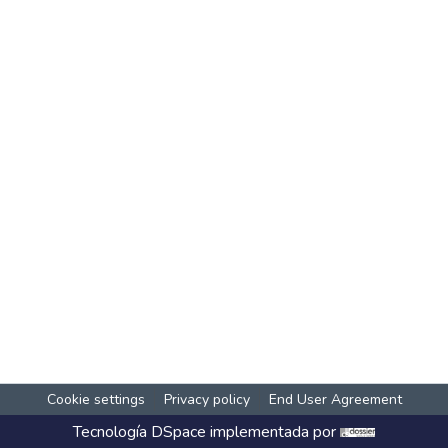
Cookie settings
Privacy policy
End User Agreement
Tecnología
DSpace
implementada por