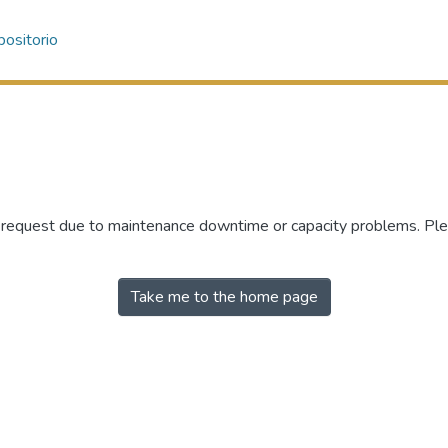
ositorio
r request due to maintenance downtime or capacity problems. Plea
Take me to the home page