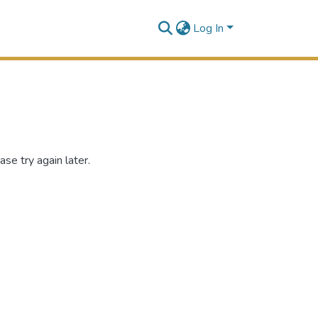
Log In
se try again later.