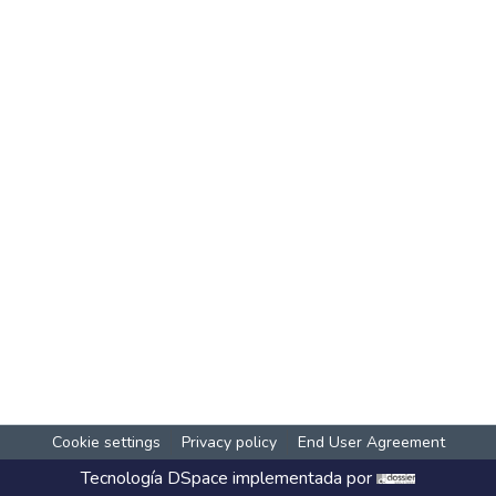
Cookie settings
Privacy policy
End User Agreement
Tecnología
DSpace
implementada por